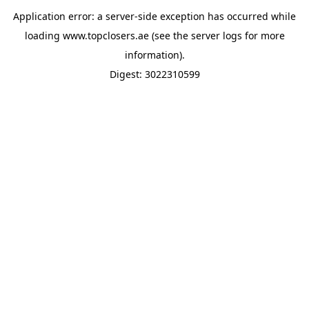
Application error: a
server
-side exception has occurred while
loading
www.topclosers.ae
(see the
server logs
for more
information).
Digest: 3022310599