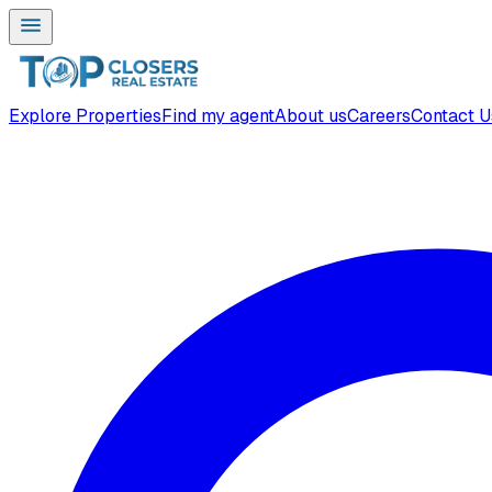
Explore Properties
Find my agent
About us
Careers
Contact U