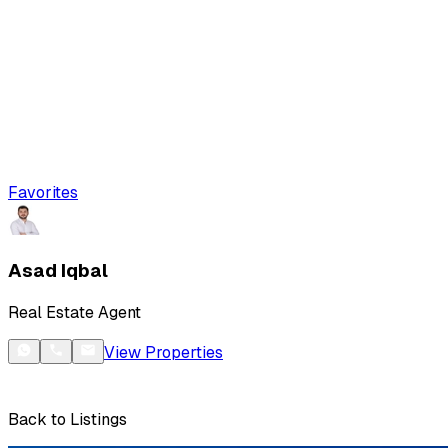
Favorites
Asad Iqbal
Real Estate Agent
View Properties
Back to Listings