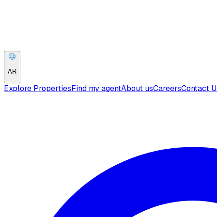
AR
Explore Properties
Find my agent
About us
Careers
Contact U